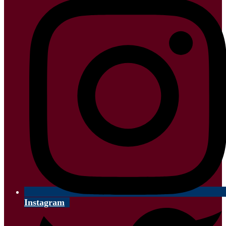
Instagram