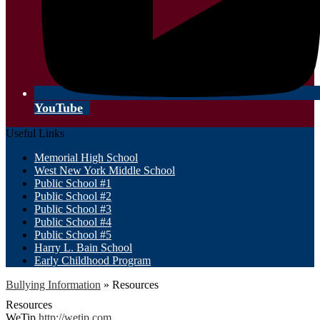
YouTube
Useful Links
Memorial High School
West New York Middle School
Public School #1
Public School #2
Public School #3
Public School #4
Public School #5
Harry L. Bain School
Early Childhood Program
Bullying Information
»
Resources
Resources
WeTip
http://wetip.com