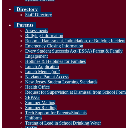
Directory
Staff Directory
Parents
Assessments
Bullying Information
Report a Harassment, Intimidation, or Bullying Incident
Emergency Closing Information
Every Student Succeeds Act (ESSA) Parent & Family
Engagement
Hotlines & Helplines for Families
Lunch Application
Lunch Menus (pdf)
Naviance Parent Access
New Jersey Student Learning Standards
Health Office
Request for Supervision at Dismissal from School Form
SEPAG
Summer Mailing
Summer Reading
Tech Support for Parents/Students
Uniforms
Testing of Lead in School Drinking Water