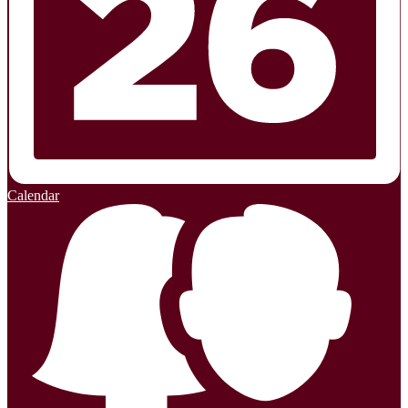
Calendar