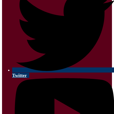
Twitter