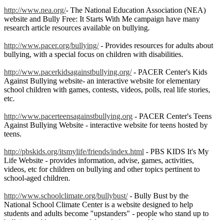
http://www.nea.org/
- The National Education Association (NEA)
website and Bully Free: It Starts With Me campaign have many
research article resources available on bullying.
http://www.pacer.org/bullying/
- Provides resources for adults about
bullying, with a special focus on children with disabilities.
http://www.pacerkidsagainstbullying.org/
- PACER Center's Kids
Against Bullying website- an interactive website for elementary
school children with games, contests, videos, polls, real life stories,
etc.
http://www.pacerteensagainstbullying.org
- PACER Center's Teens
Against Bullying Website - interactive website for teens hosted by
teens.
http://pbskids.org/itsmylife/friends/index.html
- PBS KIDS It's My
Life Website - provides information, advise, games, activities,
videos, etc for children on bullying and other topics pertinent to
school-aged children.
http://www.schoolclimate.org/bullybust/
- Bully Bust by the
National School Climate Center is a website designed to help
students and adults become "upstanders" - people who stand up to