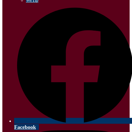
WeTip
Facebook