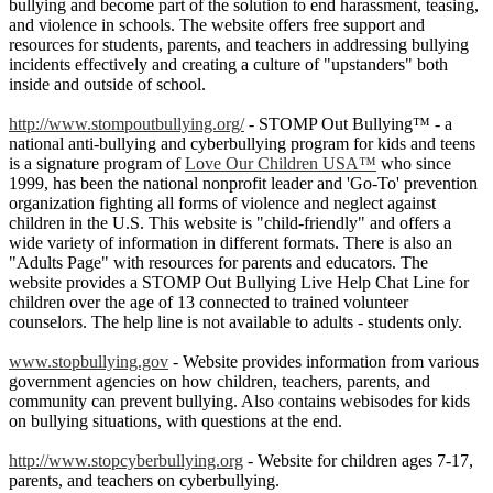
bullying and become part of the solution to end harassment, teasing,
and violence in schools. The website offers free support and
resources for students, parents, and teachers in addressing bullying
incidents effectively and creating a culture of "upstanders" both
inside and outside of school.
http://www.stompoutbullying.org/
- STOMP Out Bullying™ - a
national anti-bullying and cyberbullying program for kids and teens
is a signature program of
Love Our Children USA™
who since
1999, has been the national nonprofit leader and 'Go-To' prevention
organization fighting all forms of violence and neglect against
children in the U.S. This website is "child-friendly" and offers a
wide variety of information in different formats. There is also an
"Adults Page" with resources for parents and educators. The
website provides a STOMP Out Bullying Live Help Chat Line for
children over the age of 13 connected to trained volunteer
counselors. The help line is not available to adults - students only.
www.stopbullying.gov
- Website provides information from various
government agencies on how children, teachers, parents, and
community can prevent bullying. Also contains webisodes for kids
on bullying situations, with questions at the end.
http://www.stopcyberbullying.org
- Website for children ages 7-17,
parents, and teachers on cyberbullying.