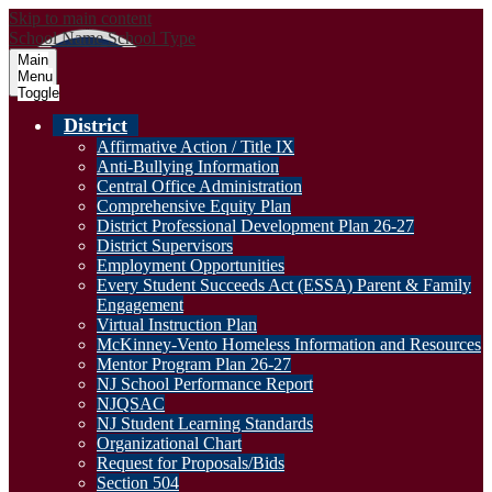
Skip to main content
School Name
School Type
Main
Menu
Toggle
District
Affirmative Action / Title IX
Anti-Bullying Information
Central Office Administration
Comprehensive Equity Plan
District Professional Development Plan 26-27
District Supervisors
Employment Opportunities
Every Student Succeeds Act (ESSA) Parent & Family
Engagement
Virtual Instruction Plan
McKinney-Vento Homeless Information and Resources
Mentor Program Plan 26-27
NJ School Performance Report
NJQSAC
NJ Student Learning Standards
Organizational Chart
Request for Proposals/Bids
Section 504