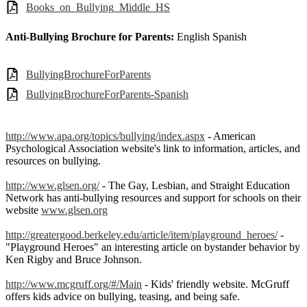
Books_on_Bullying_Middle_HS
Anti-Bullying Brochure for Parents:
English Spanish
BullyingBrochureForParents
BullyingBrochureForParents-Spanish
http://www.apa.org/topics/bullying/index.aspx
- American
Psychological Association website's link to information, articles, and
resources on bullying.
http://www.glsen.org/
- The Gay, Lesbian, and Straight Education
Network has anti-bullying resources and support for schools on their
website
www.glsen.org
http://greatergood.berkeley.edu/article/item/playground_heroes/
-
"Playground Heroes" an interesting article on bystander behavior by
Ken Rigby and Bruce Johnson.
http://www.mcgruff.org/#/Main
- Kids' friendly website. McGruff
offers kids advice on bullying, teasing, and being safe.