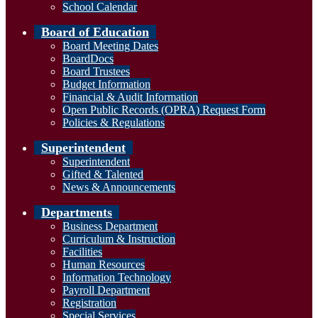
School Calendar
Board of Education
Board Meeting Dates
BoardDocs
Board Trustees
Budget Information
Financial & Audit Information
Open Public Records (OPRA) Request Form
Policies & Regulations
Superintendent
Superintendent
Gifted & Talented
News & Announcements
Departments
Business Department
Curriculum & Instruction
Facilities
Human Resources
Information Technology
Payroll Department
Registration
Special Services