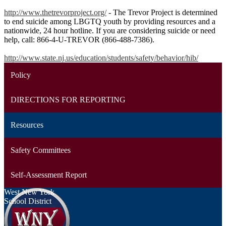
http://www.thetrevorproject.org/
- The Trevor Project is determined
to end suicide among LBGTQ youth by providing resources and a
nationwide, 24 hour hotline. If you are considering suicide or need
help, call: 866-4-U-TREVOR (866-488-7386).
http://www.state.nj.us/education/students/safety/behavior/hib/
Policy
DIRECTIONS FOR REPORTING
Resources
Safety Committees
Self-Assessment Report
West New York
School District