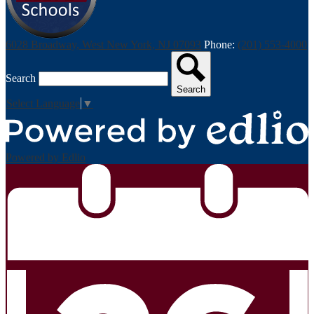
6028 Broadway, West New York, NJ 07093
Phone:
(201) 553-4000
Search
Search
Select Language
▼
Powered by Edlio