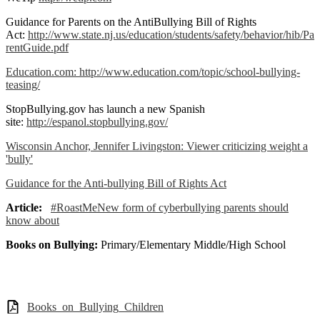
Guidance for Parents on the AntiBullying Bill of Rights
Act:
http://www.state.nj.us/education/students/safety/behavior/hib/Pa
rentGuide.pdf
Education.com:
http://www.education.com/topic/school-bullying-
teasing/
StopBullying.gov has launch a new Spanish
site:
http://espanol.stopbullying.gov/
Wisconsin Anchor, Jennifer Livingston: Viewer criticizing weight a
'bully'
Guidance for the Anti-bullying Bill of Rights Act
Article:
#RoastMeNew form of cyberbullying parents should
know about
Books on Bullying:
Primary/Elementary Middle/High School
Books_on_Bullying_Children