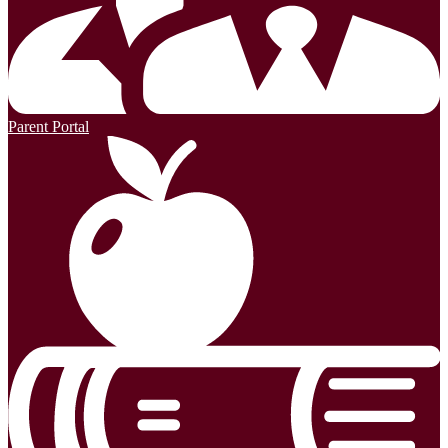
Parent Portal