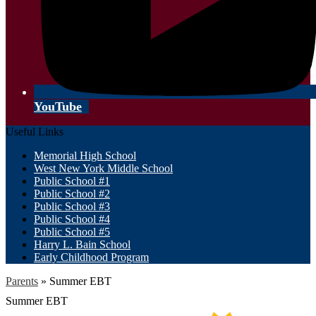
YouTube
Useful Links
Memorial High School
West New York Middle School
Public School #1
Public School #2
Public School #3
Public School #4
Public School #5
Harry L. Bain School
Early Childhood Program
Parents
»
Summer EBT
Summer EBT