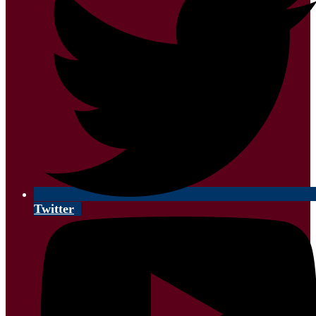
Twitter