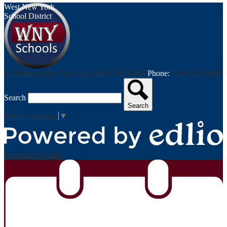
West New York
School District
6028 Broadway, West New York, NJ 07093
Phone:
(201) 553-4000
Search
Search
Select Language
▼
Powered by Edlio