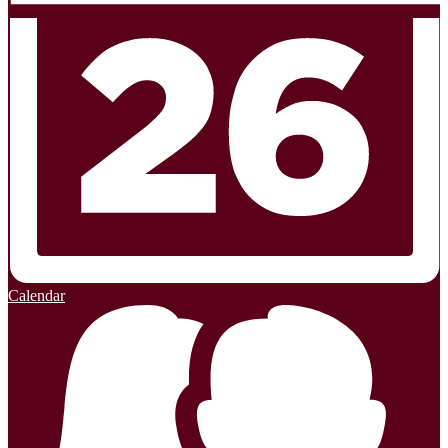
Calendar