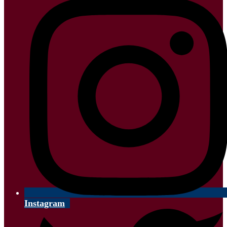
Instagram