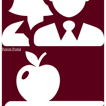
Parent Portal