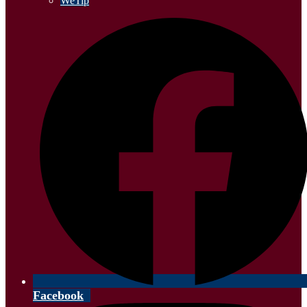
WeTip
Facebook