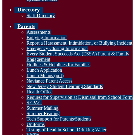
Directory
Staff Directory
Parents
Assessments
Bullying Information
Report a Harassment, Intimidation, or Bullying Incident
Emergency Closing Information
Every Student Succeeds Act (ESSA) Parent & Family
Engagement
Hotlines & Helplines for Families
Lunch Application
Lunch Menus (pdf)
Naviance Parent Access
New Jersey Student Learning Standards
Health Office
Request for Supervision at Dismissal from School Form
SEPAG
Summer Mailing
Summer Reading
Tech Support for Parents/Students
Uniforms
Testing of Lead in School Drinking Water