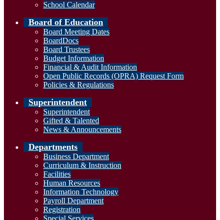
School Calendar
Board of Education
Board Meeting Dates
BoardDocs
Board Trustees
Budget Information
Financial & Audit Information
Open Public Records (OPRA) Request Form
Policies & Regulations
Superintendent
Superintendent
Gifted & Talented
News & Announcements
Departments
Business Department
Curriculum & Instruction
Facilities
Human Resources
Information Technology
Payroll Department
Registration
Special Services