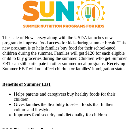
The state of New Jersey along with the USDA launches new
program to improve food access for kids during summer break. This
new program is to help families buy food for their school-aged
children during the summer. Families will get $120 for each eligible
child to buy groceries during the summer. Children who get Summer
EBT can still participate in other summer meal programs. Receiving
Summer EBT will not affect children or families’ immigration status.
Benefits of Summer EBT
Helps parents and caregivers buy healthy foods for their
children.
Gives families the flexibility to select foods that fit their
culture and lifestyle.
Improves food security and diet quality for children.