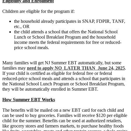
Eligibility and Enrollment
Children are eligible for the program if:
the household already participates in SNAP, FDPIR, TANF,
etc., OR
the child attends a school that offers the National School
Lunch or School Breakfast Program and the household
income meets the federal requirements for free or reduced-
price school meals.
Many families will get NJ Summer EBT automatically, but some
families may
need to apply NO LATER THAN June 24, 2025
.
If your child is certified as eligible for federal free or federal
reduced-price school meals and attends a school that participates in
the National School Lunch Program or School Breakfast Program,
they will be automatically enrolled in Summer EBT.
How Summer EBT Works
The benefits will be mailed on a new EBT card for each child and
can be used to buy groceries. Families will receive $120 per eligible
child for the summer. Benefits can be used at authorized retailers,
like grocery stores and farmers markets, to purchase healthy foods