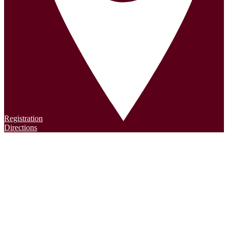
Registration
Directions