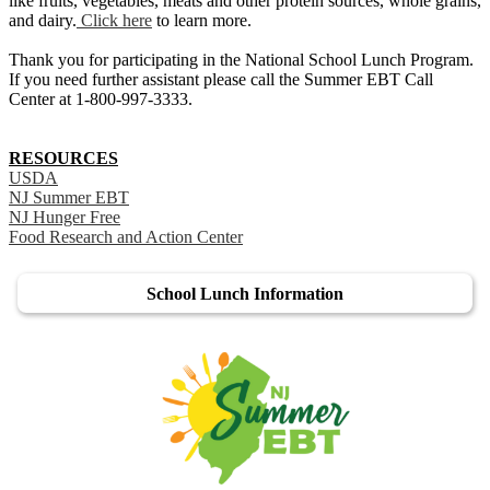
like fruits, vegetables, meats and other protein sources, whole grains,
and dairy.
Click here
to learn more.
Thank you for participating in the National School Lunch Program.
If you need further assistant please call the Summer EBT Call
Center at 1-800-997-3333.
RESOURCES
USDA
NJ Summer EBT
NJ Hunger Free
Food Research and Action Center
School Lunch Information