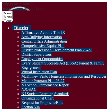
Skip to main content
School Name
School Type
Main
Menu
Toggle
District
Affirmative Action / Title IX
Anti-Bullying Information
Central Office Administration
Comprehensive Equity Plan
District Professional Development Plan 26-27
District Supervisors
Employment Opportunities
Every Student Succeeds Act (ESSA) Parent & Family
Engagement
Virtual Instruction Plan
McKinney-Vento Homeless Information and Resources
Mentor Program Plan 26-27
NJ School Performance Report
NJQSAC
NJ Student Learning Standards
Organizational Chart
Request for Proposals/Bids
Section 504