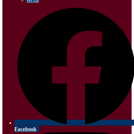
WeTip
Facebook