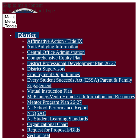
Skip to main content
School Name
School Type
Main
Menu
Toggle
District
Affirmative Action / Title IX
Anti-Bullying Information
Central Office Administration
Comprehensive Equity Plan
District Professional Development Plan 26-27
District Supervisors
Employment Opportunities
Every Student Succeeds Act (ESSA) Parent & Family
Engagement
Virtual Instruction Plan
McKinney-Vento Homeless Information and Resources
Mentor Program Plan 26-27
NJ School Performance Report
NJQSAC
NJ Student Learning Standards
Organizational Chart
Request for Proposals/Bids
Section 504