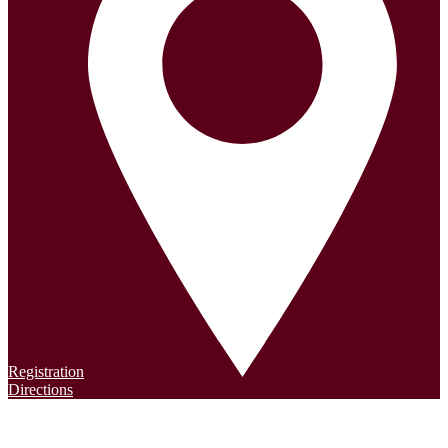
Registration
Directions