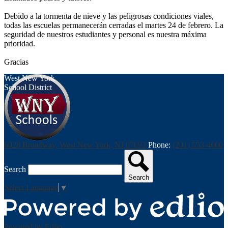
Debido a la tormenta de nieve y las peligrosas condiciones viales,
todas las escuelas permanecerán cerradas el martes 24 de febrero. La
seguridad de nuestros estudiantes y personal es nuestra máxima
prioridad.
Gracias
West New York
School District
6028 Broadway, West New York, NJ 07093
Phone:
(201) 553-4000
Search
Search
Select Language
▼
Powered by Edlio