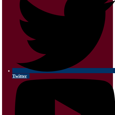
Twitter