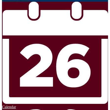
Calendar