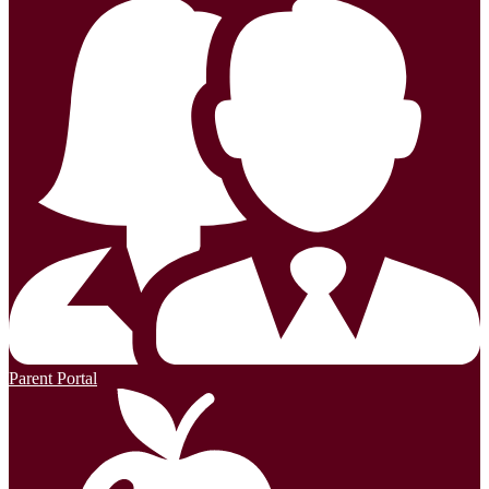
Parent Portal