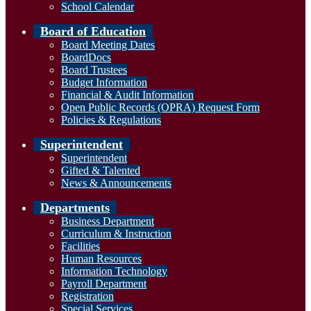
School Calendar
Board of Education
Board Meeting Dates
BoardDocs
Board Trustees
Budget Information
Financial & Audit Information
Open Public Records (OPRA) Request Form
Policies & Regulations
Superintendent
Superintendent
Gifted & Talented
News & Announcements
Departments
Business Department
Curriculum & Instruction
Facilities
Human Resources
Information Technology
Payroll Department
Registration
Special Services