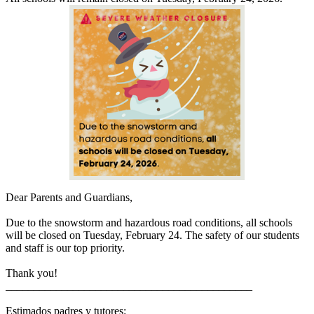
Dear Parents and Guardians,
Due to the snowstorm and hazardous road conditions, all schools
will be closed on Tuesday, February 24. The safety of our students
and staff is our top priority.
Thank you!
____________________________________________
Estimados padres y tutores: