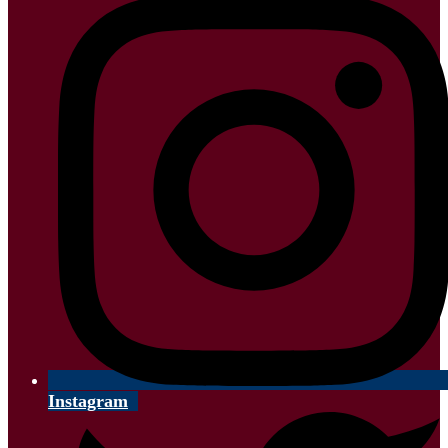
Instagram