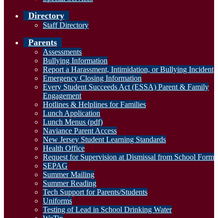
Directory
Staff Directory
Parents
Assessments
Bullying Information
Report a Harassment, Intimidation, or Bullying Incident
Emergency Closing Information
Every Student Succeeds Act (ESSA) Parent & Family
Engagement
Hotlines & Helplines for Families
Lunch Application
Lunch Menus (pdf)
Naviance Parent Access
New Jersey Student Learning Standards
Health Office
Request for Supervision at Dismissal from School Form
SEPAG
Summer Mailing
Summer Reading
Tech Support for Parents/Students
Uniforms
Testing of Lead in School Drinking Water