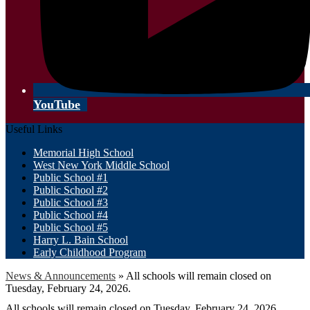
YouTube
Useful Links
Memorial High School
West New York Middle School
Public School #1
Public School #2
Public School #3
Public School #4
Public School #5
Harry L. Bain School
Early Childhood Program
News & Announcements
»
All schools will remain closed on
Tuesday, February 24, 2026.
All schools will remain closed on Tuesday, February 24, 2026.