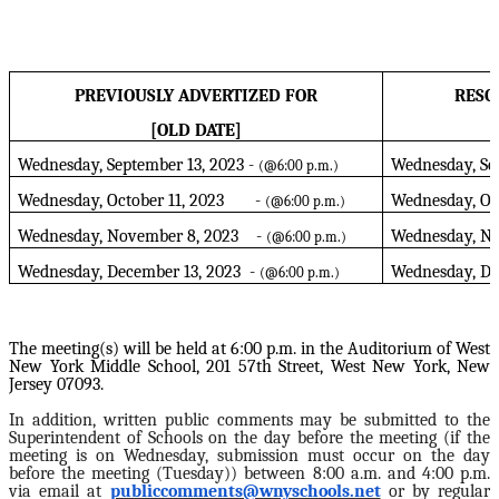
PREVIOUSLY ADVERTIZED FOR
RESC
[OLD DATE]
Wednesday, September 13, 2023 -
Wednesday, Se
(@6:00 p.m.)
Wednesday, October 11, 2023 -
Wednesday, O
(@6:00 p.m.)
Wednesday, November 8, 2023 -
Wednesday, No
(@6:00 p.m.)
Wednesday, December 13, 2023 -
Wednesday, D
(@6:00 p.m.)
The meeting(s) will be held at 6:00 p.m. in the Auditorium of West
New York Middle School, 201 57th Street, West New York, New
Jersey 07093.
In addition, written public comments may be submitted to the
Superintendent of Schools on the day before the meeting (if the
meeting is on Wednesday, submission must occur on the day
before the meeting (Tuesday)) between 8:00 a.m. and 4:00 p.m.
via email at
publiccomments@wnyschools.net
or by regular