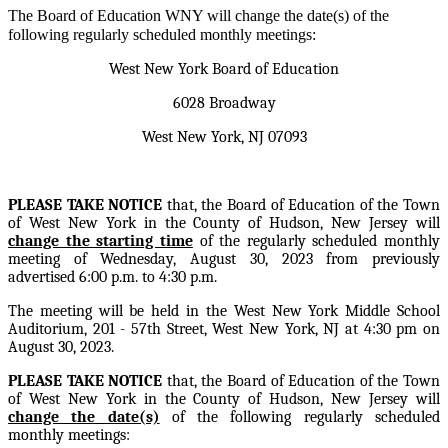
The Board of Education WNY will change the date(s) of the
following regularly scheduled monthly meetings:
West New York Board of Education
6028 Broadway
West New York, NJ 07093
PLEASE TAKE NOTICE
that, the Board of Education of the Town
of West New York in the County of Hudson, New Jersey will
change the starting time
of the regularly scheduled monthly
meeting of Wednesday, August 30, 2023 from previously
advertised 6:00 p.m. to 4:30 p.m.
The meeting will be held in the West New York Middle School
Auditorium, 201 - 57th Street, West New York, NJ at 4:30 pm on
August 30, 2023.
PLEASE TAKE NOTICE
that, the Board of Education of the Town
of West New York in the County of Hudson, New Jersey will
change the date(s)
of the following regularly scheduled
monthly meetings: