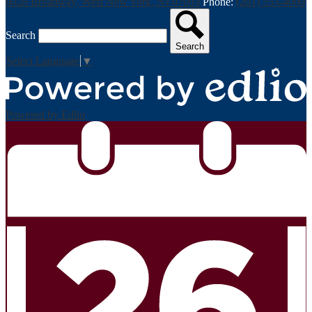
6028 Broadway, West New York, NJ 07093
Phone:
(201) 553-4000
Search
Search
Select Language
▼
Powered by Edlio