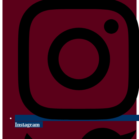
Instagram