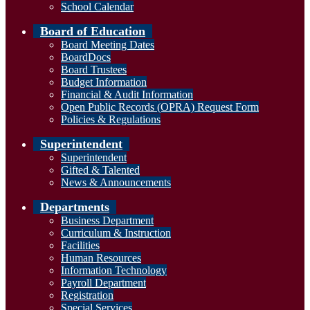
School Calendar
Board of Education
Board Meeting Dates
BoardDocs
Board Trustees
Budget Information
Financial & Audit Information
Open Public Records (OPRA) Request Form
Policies & Regulations
Superintendent
Superintendent
Gifted & Talented
News & Announcements
Departments
Business Department
Curriculum & Instruction
Facilities
Human Resources
Information Technology
Payroll Department
Registration
Special Services