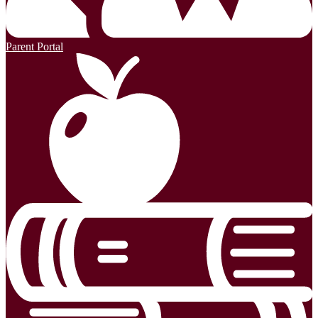
Parent Portal