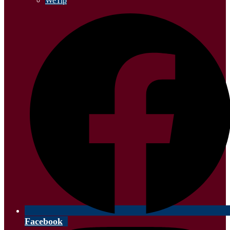
WeTip
Facebook