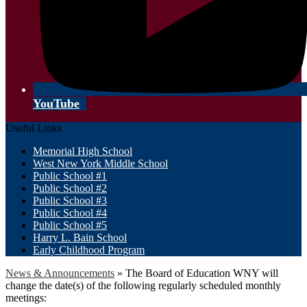
YouTube
Useful Links
Memorial High School
West New York Middle School
Public School #1
Public School #2
Public School #3
Public School #4
Public School #5
Harry L. Bain School
Early Childhood Program
News & Announcements
»
The Board of Education WNY will
change the date(s) of the following regularly scheduled monthly
meetings: