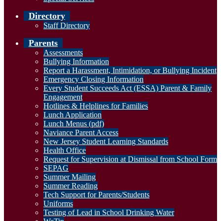
Directory
Staff Directory
Parents
Assessments
Bullying Information
Report a Harassment, Intimidation, or Bullying Incident
Emergency Closing Information
Every Student Succeeds Act (ESSA) Parent & Family
Engagement
Hotlines & Helplines for Families
Lunch Application
Lunch Menus (pdf)
Naviance Parent Access
New Jersey Student Learning Standards
Health Office
Request for Supervision at Dismissal from School Form
SEPAG
Summer Mailing
Summer Reading
Tech Support for Parents/Students
Uniforms
Testing of Lead in School Drinking Water