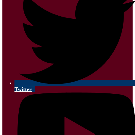
Twitter