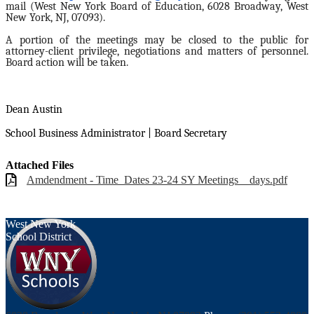
mail (West New York Board of Education, 6028 Broadway, West
New York, NJ, 07093).
A portion of the meetings may be closed to the public for
attorney-client privilege, negotiations and matters of personnel.
Board action will be taken.
Dean Austin
School Business Administrator | Board Secretary
Attached Files
Amdendment - Time_Dates 23-24 SY Meetings _ days.pdf
West New York
School District