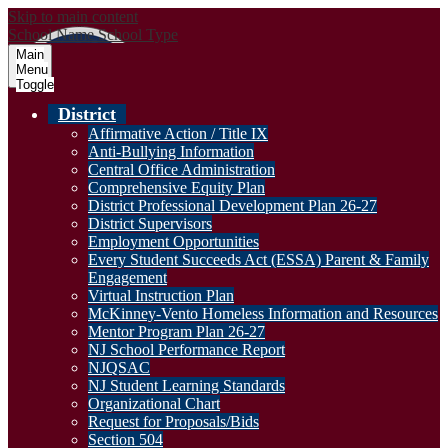
Skip to main content
School Name
School Type
Main
Menu
Toggle
District
Affirmative Action / Title IX
Anti-Bullying Information
Central Office Administration
Comprehensive Equity Plan
District Professional Development Plan 26-27
District Supervisors
Employment Opportunities
Every Student Succeeds Act (ESSA) Parent & Family
Engagement
Virtual Instruction Plan
McKinney-Vento Homeless Information and Resources
Mentor Program Plan 26-27
NJ School Performance Report
NJQSAC
NJ Student Learning Standards
Organizational Chart
Request for Proposals/Bids
Section 504