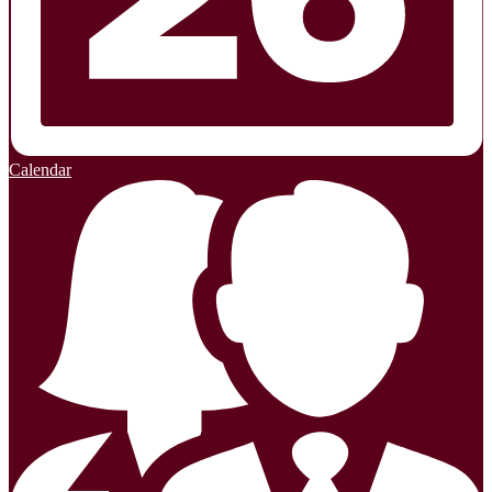
Calendar