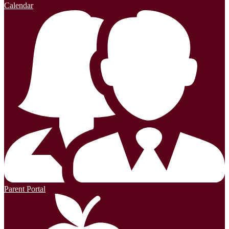
Calendar
Parent Portal