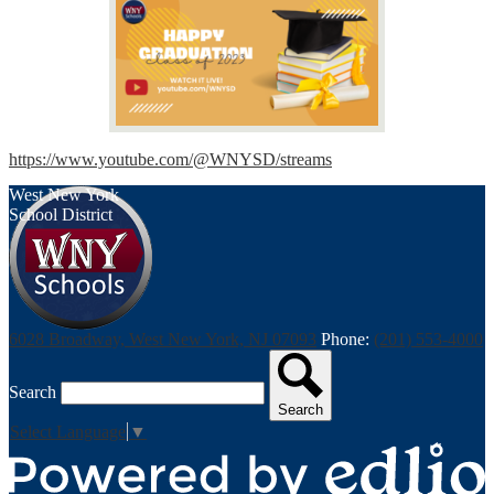
https://www.youtube.com/@WNYSD/streams
West New York
School District
6028 Broadway, West New York, NJ 07093
Phone:
(201) 553-4000
Search
Search
Select Language
▼