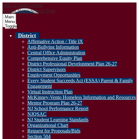
Skip to main content
School Name
School Type
Main
Menu
Toggle
District
Affirmative Action / Title IX
Anti-Bullying Information
Central Office Administration
Comprehensive Equity Plan
District Professional Development Plan 26-27
District Supervisors
Employment Opportunities
Every Student Succeeds Act (ESSA) Parent & Family
Engagement
Virtual Instruction Plan
McKinney-Vento Homeless Information and Resources
Mentor Program Plan 26-27
NJ School Performance Report
NJQSAC
NJ Student Learning Standards
Organizational Chart
Request for Proposals/Bids
Section 504