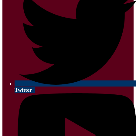
Twitter