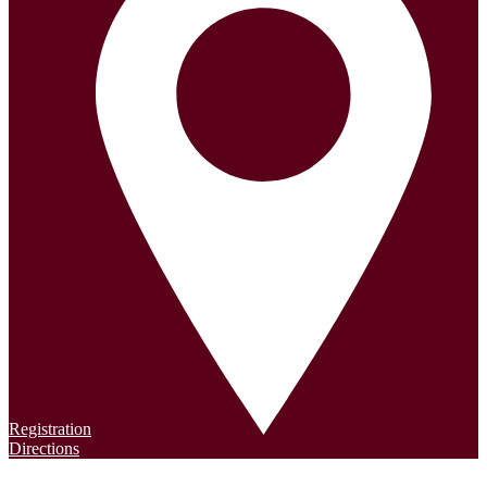
Registration
Directions