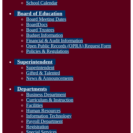
School Calendar
Board of Education
Board Meeting Dates
BoardDocs
Board Trustees
Budget Information
Financial & Audit Information
Open Public Records (OPRA) Request Form
Policies & Regulations
Superintendent
Superintendent
Gifted & Talented
News & Announcements
Departments
Business Department
Curriculum & Instruction
Facilities
Human Resources
Information Technology
Payroll Department
Registration
Special Services