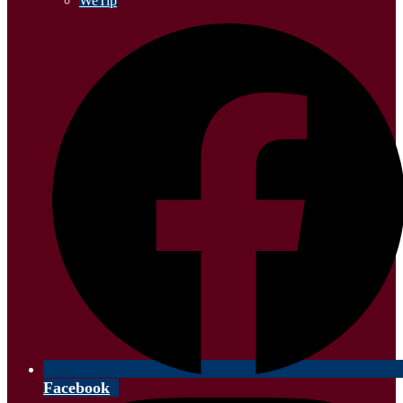
WeTip
Facebook