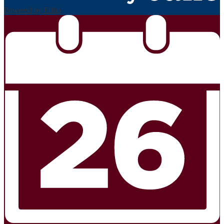
Powered by Edlio