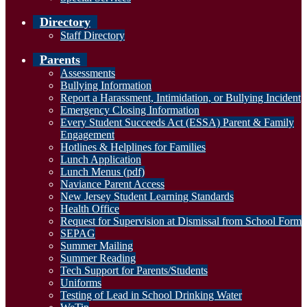
Directory
Staff Directory
Parents
Assessments
Bullying Information
Report a Harassment, Intimidation, or Bullying Incident
Emergency Closing Information
Every Student Succeeds Act (ESSA) Parent & Family
Engagement
Hotlines & Helplines for Families
Lunch Application
Lunch Menus (pdf)
Naviance Parent Access
New Jersey Student Learning Standards
Health Office
Request for Supervision at Dismissal from School Form
SEPAG
Summer Mailing
Summer Reading
Tech Support for Parents/Students
Uniforms
Testing of Lead in School Drinking Water