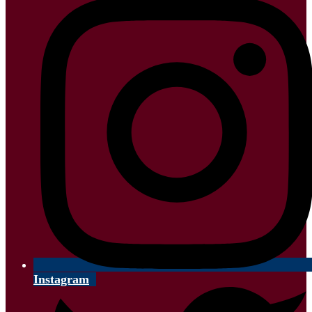
Instagram