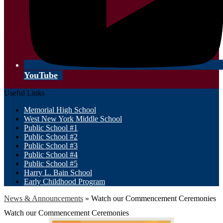
YouTube
Useful Links
Memorial High School
West New York Middle School
Public School #1
Public School #2
Public School #3
Public School #4
Public School #5
Harry L. Bain School
Early Childhood Program
News & Announcements
»
Watch our Commencement Ceremonies
Watch our Commencement Ceremonies