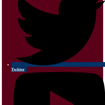
Twitter