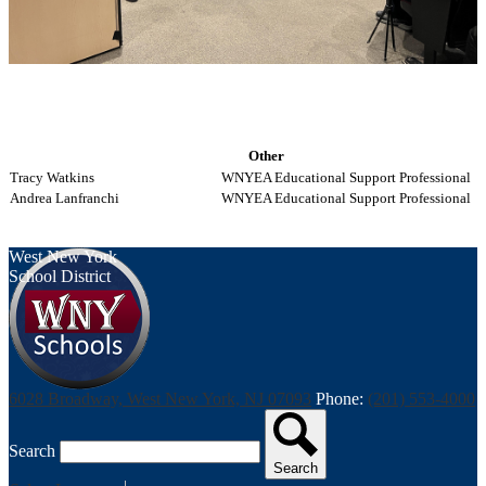
Other
Tracy Watkins
WNYEA Educational Support Professional
Andrea Lanfranchi
WNYEA Educational Support Professional
West New York
School District
6028 Broadway, West New York, NJ 07093
Phone:
(201) 553-4000
Search
Search