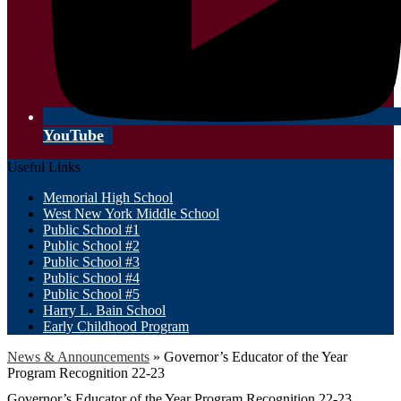
YouTube
Useful Links
Memorial High School
West New York Middle School
Public School #1
Public School #2
Public School #3
Public School #4
Public School #5
Harry L. Bain School
Early Childhood Program
News & Announcements
»
Governor’s Educator of the Year
Program Recognition 22-23
Governor’s Educator of the Year Program Recognition 22-23