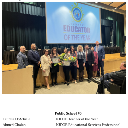
Yarina Abreu
WNYEA Educational Support Professional
Public School #5
Laureta D’Achille
NJDOE Teacher of the Year
Ahmed Ghalab
NJDOE Educational Services Professional