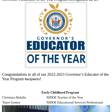
Congratulations to all of our 2022-2023 Governor’s Educator of the
Year Program
!
Recipients
Early Childhood Program
Christina Abdalla
NJDOE Teacher of the Year
Yanet Gomez
NJDOE Educational Services Professional
Rachelina Rosato
WNYEA Educational Support Professional