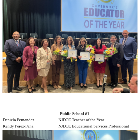
Public School #1
Daniela Fernandez
NJDOE Teacher of the Year
Kendy Perez-Pena
NJDOE Educational Services Professional
Gleny Herrera
WNYEA Educational Support Professional