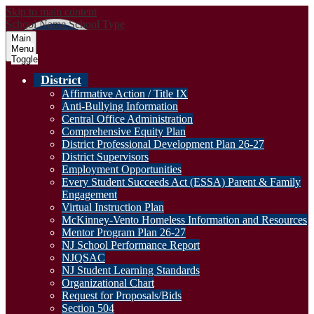
Skip to main content
School Name
School Type
Main
Menu
Toggle
District
Affirmative Action / Title IX
Anti-Bullying Information
Central Office Administration
Comprehensive Equity Plan
District Professional Development Plan 26-27
District Supervisors
Employment Opportunities
Every Student Succeeds Act (ESSA) Parent & Family
Engagement
Virtual Instruction Plan
McKinney-Vento Homeless Information and Resources
Mentor Program Plan 26-27
NJ School Performance Report
NJQSAC
NJ Student Learning Standards
Organizational Chart
Request for Proposals/Bids
Section 504