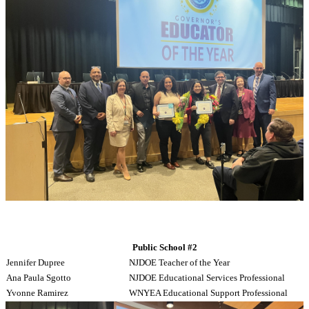
Public School #2
Jennifer Dupree
NJDOE Teacher of the Year
Ana Paula Sgotto
NJDOE Educational Services Professional
Yvonne Ramirez
WNYEA Educational Support Professional