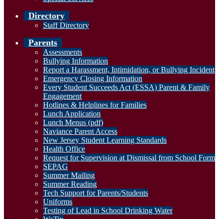
Directory
Staff Directory
Parents
Assessments
Bullying Information
Report a Harassment, Intimidation, or Bullying Incident
Emergency Closing Information
Every Student Succeeds Act (ESSA) Parent & Family
Engagement
Hotlines & Helplines for Families
Lunch Application
Lunch Menus (pdf)
Naviance Parent Access
New Jersey Student Learning Standards
Health Office
Request for Supervision at Dismissal from School Form
SEPAG
Summer Mailing
Summer Reading
Tech Support for Parents/Students
Uniforms
Testing of Lead in School Drinking Water