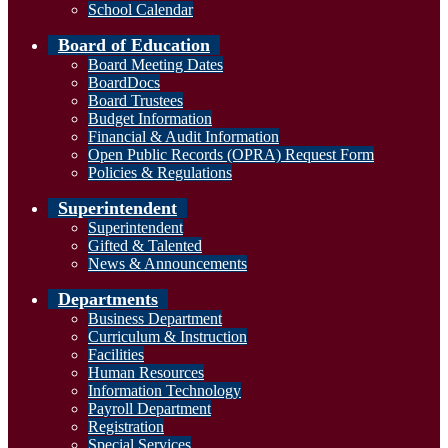
School Calendar
Board of Education
Board Meeting Dates
BoardDocs
Board Trustees
Budget Information
Financial & Audit Information
Open Public Records (OPRA) Request Form
Policies & Regulations
Superintendent
Superintendent
Gifted & Talented
News & Announcements
Departments
Business Department
Curriculum & Instruction
Facilities
Human Resources
Information Technology
Payroll Department
Registration
Special Services