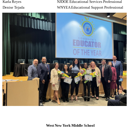
Karla Reyes
NJDOE Educational Services Professional
Denise Tejada
WNYEA Educational Support Professional
West New York Middle School