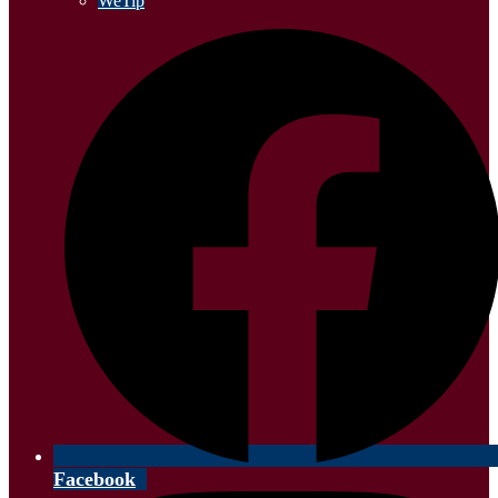
WeTip
Facebook