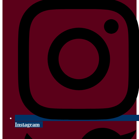
Instagram