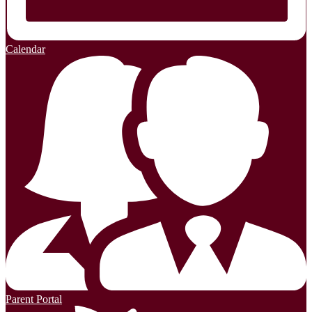
Calendar
Parent Portal