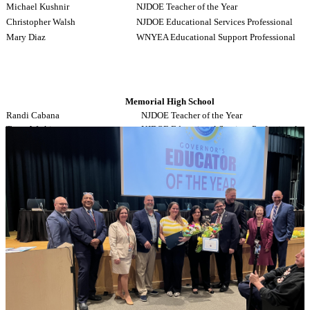
Michael Kushnir
NJDOE Teacher of the Year
Christopher Walsh
NJDOE Educational Services Professional
Mary Diaz
WNYEA Educational Support Professional
Memorial High School
Randi Cabana
NJDOE Teacher of the Year
Tracy Watkins
NJDOE Educational Services Professional
Andrea Lanfranchi
WNYEA Educational Support Professional