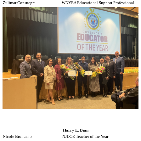
Zulimar Consuegra
WNYEA Educational Support Professional
Harry L. Bain
Nicole Broncano
NJDOE Teacher of the Year