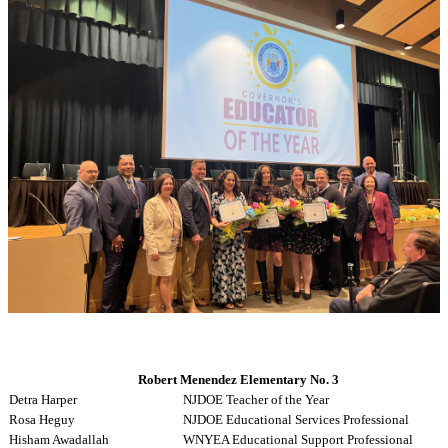
Robert Menendez Elementary No. 3
Detra Harper
NJDOE Teacher of the Year
Rosa Heguy
NJDOE Educational Services Professional
Hisham Awadallah
WNYEA Educational Support Professional