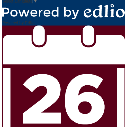
Select Language
▼
Powered by Edlio