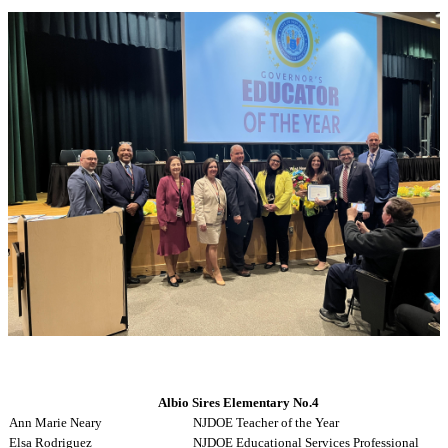
Albio Sires Elementary No.4
Ann Marie Neary
NJDOE Teacher of the Year
Elsa Rodriguez
NJDOE Educational Services Professional